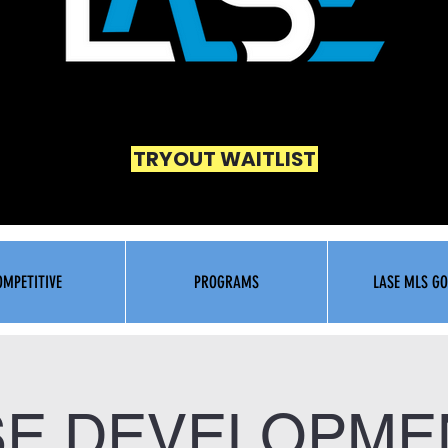
TRYOUT WAITLIST
OMPETITIVE
PROGRAMS
LASE MLS GO
SE DEVELOPMEN