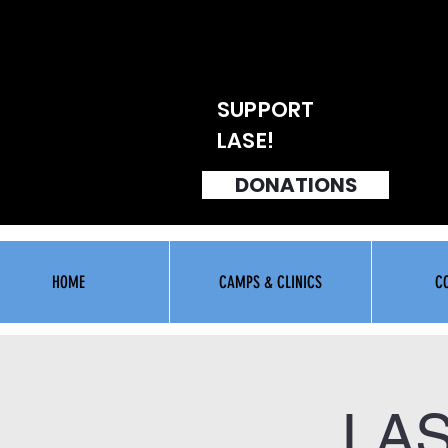
SUPPORT
LASE!
DONATIONS
HOME
CAMPS & CLINICS
C
LA