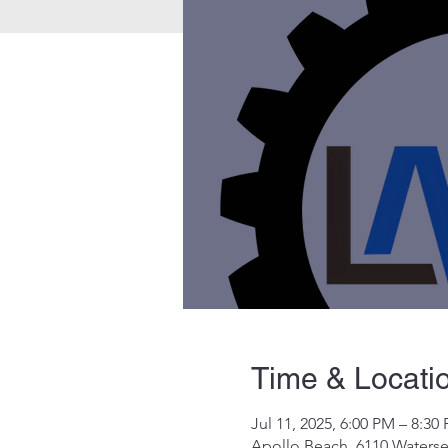
Time & Locati
Jul 11, 2025, 6:00 PM – 8:30
Apollo Beach, 6110 Waterse