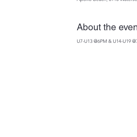
About the even
U7-U13 @6PM & U14-U19 