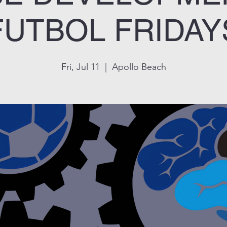
FUTBOL FRIDAY
Fri, Jul 11
  |  
Apollo Beach