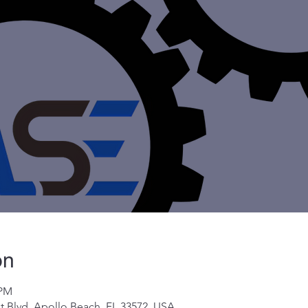
on
 PM
t Blvd, Apollo Beach, FL 33572, USA