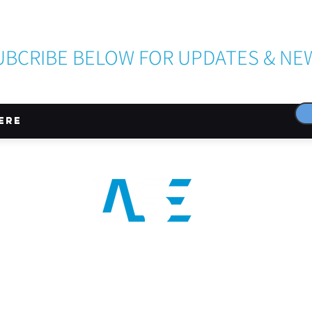
Become a LASE Sponsor
UBCRIBE BELOW FOR UPDATES & NE
CONNECT WITH US
024 LASE INC is a 501(c)(3) nonprofit organization registered in the state