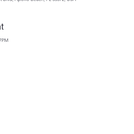
t
@7PM