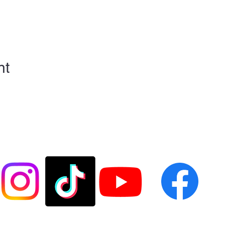
nt
FOLLOW US @LASESOCCER