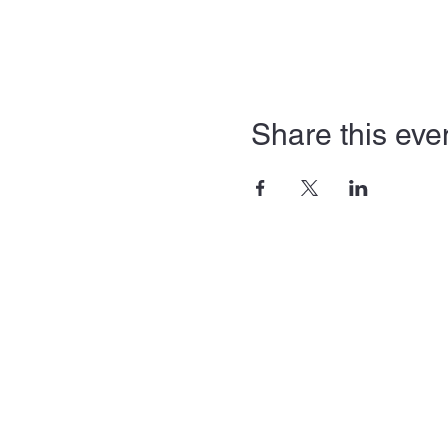
Share this eve