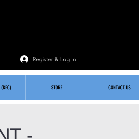
Register & Log In
 (REC)
STORE
CONTACT US
T -