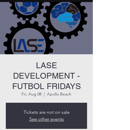
LASE
DEVELOPMENT -
FUTBOL FRIDAYS
Fri, Aug 08
  |  
Apollo Beach
Tickets are not on sale
See other events