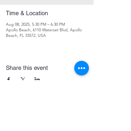
Time & Location
Aug 08, 2025, 5:30 PM – 6:30 PM
Apollo Beach, 6110 Waterset Blvd, Apollo
Beach, FL 33572, USA
Share this event
Become a LASE Sponsor