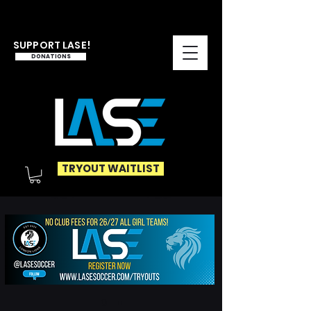
SUPPORT LASE!
DONATIONS
TRYOUT WAITLIST