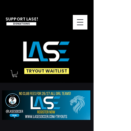
SUPPORT LASE!
DONATIONS
TRYOUT WAITLIST