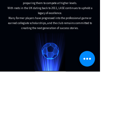
preparing them to compete at higher levels.
With roots in the UK dating back to 2011, LASE continues to uphold a
legacy of excellence.
Many former players have progressed into the professional game or
earned collegiate scholarships, and the club remains committed to
creating the next generation of success stories.
MEET THE COACHES
Become a LASE Sponsor