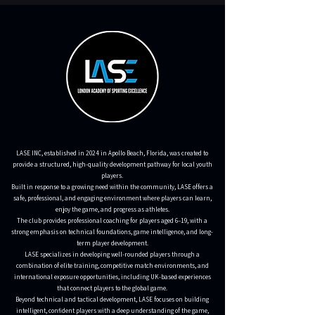
LASE INC, established in 2024 in Apollo Beach, Florida, was created to
provide a structured, high-quality development pathway for local youth
players.
Built in response to a growing need within the community, LASE offers a
safe, professional, and engaging environment where players can learn,
enjoy the game, and progress as athletes.
The club provides professional coaching for players aged 6–19, with a
strong emphasis on technical foundations, game intelligence, and long-
term player development.
LASE specializes in developing well-rounded players through a
combination of elite training, competitive match environments, and
international exposure opportunities, including UK-based experiences
that connect players to the global game.
Beyond technical and tactical development, LASE focuses on building
intelligent, confident players with a deep understanding of the game,