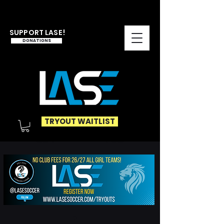
SUPPORT LASE!
DONATIONS
TRYOUT WAITLIST