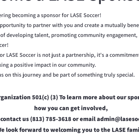
ering becoming a sponsor for LASE Soccer!
opportunity to partner with you and create a mutually benef
 of developing talent, promoting community engagement,
cer!
r LASE Soccer is not just a partnership, it's a commitmen
ng a positive impact in our community.
us on this journey and be part of something truly special.
organization 501(c) (3) To learn more about our sp
how you can get involved,
 contact us (813) 785-3618 or email
admin@lasesoc
e look forward to welcoming you to the LASE fami