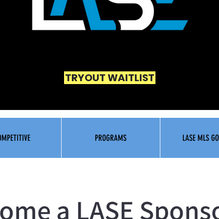
TRYOUT WAITLIST
OMPETITIVE
PROGRAMS
LASE MLS GO
ome a LASE Spons