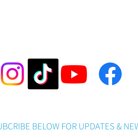
FOLLOW US @LASESOCCER
Become a LASE Sponsor
UBCRIBE BELOW FOR UPDATES & NE