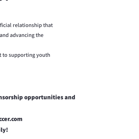
icial relationship that
 and advancing the
t to supporting youth
onsorship opportunities and
cer.com
ly!