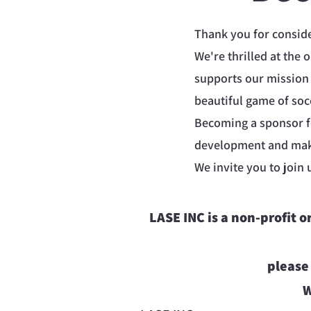
Thank you for consid
We're thrilled at the 
supports our mission
beautiful game of soc
Becoming a sponsor fo
development and maki
We invite you to join 
LASE INC is a non-profit 
please
W