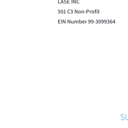
LASE INC
501 C3 Non-Profit
EIN Number 99-3099364
S