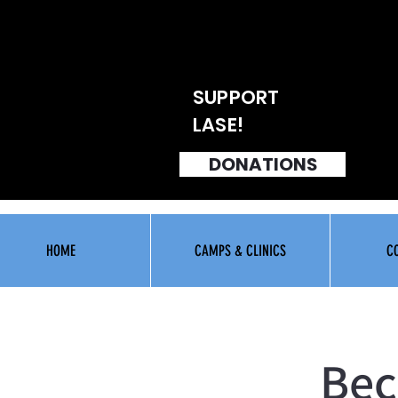
SUPPORT
LASE!
DONATIONS
HOME
CAMPS & CLINICS
C
Bec