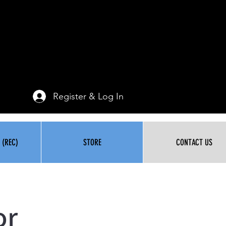
Register & Log In
 (REC)
STORE
CONTACT US
or