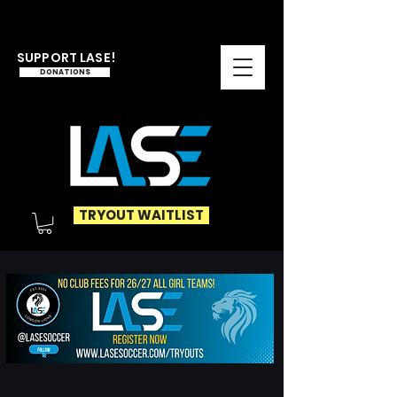
SUPPORT LASE!
DONATIONS
TRYOUT WAITLIST