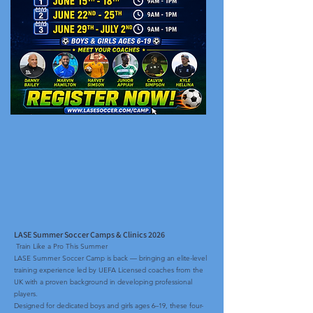
LASE Summer Soccer Camps & Clinics 2026
Train Like a Pro This Summer
LASE Summer Soccer Camp is back — bringing an elite-level
training experience led by UEFA Licensed coaches from the
UK with a proven background in developing professional
players.
Designed for dedicated boys and girls ages 6–19, these four-