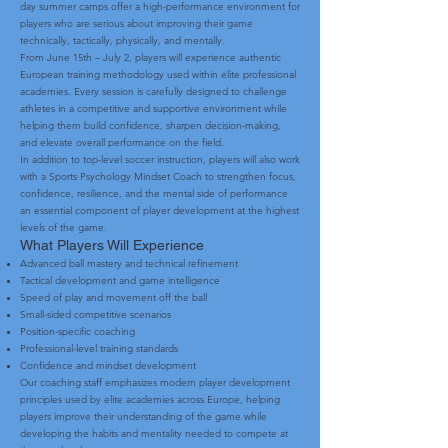
day summer camps offer a high-performance environment for
players who are serious about improving their game
technically, tactically, physically, and mentally.
From June 15th – July 2, players will experience authentic
European training methodology used within elite professional
academies. Every session is carefully designed to challenge
athletes in a competitive and supportive environment while
helping them build confidence, sharpen decision-making,
and elevate overall performance on the field.
In addition to top-level soccer instruction, players will also work
with a Sports Psychology Mindset Coach to strengthen focus,
confidence, resilience, and the mental side of performance
an essential component of player development at the highest
levels of the game.
What Players Will Experience
Advanced ball mastery and technical refinement
Tactical development and game intelligence
Speed of play and movement off the ball
Small-sided competitive scenarios
Position-specific coaching
Professional-level training standards
Confidence and mindset development
Our coaching staff emphasizes modern player development
principles used by elite academies across Europe, helping
players improve their understanding of the game while
developing the habits and mentality needed to compete at