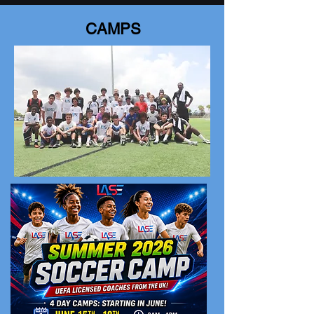
CAMPS