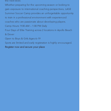
the next level.
Whether preparing for the upcoming season or looking to
gain exposure to international coaching perspectives, LASE
Summer Soccer Camp provides an unforgettable opportunity
to train in a professional environment with experienced
coaches who are passionate about developing players.
Camp Hours: 9:00 AM – 1:00 PM Daily
Four Days of Elite Training across 2 locations in Apollo Beach
& Dover
Open to Boys & Girls Ages 6–19
Spots are limited and early registration is highly encouraged.
Register now and secure your place