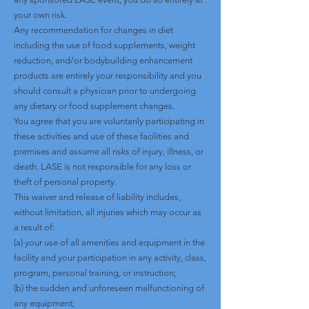
your own risk.
Any recommendation for changes in diet
including the use of food supplements, weight
reduction, and/or bodybuilding enhancement
products are entirely your responsibility and you
should consult a physician prior to undergoing
any dietary or food supplement changes.
You agree that you are voluntarily participating in
these activities and use of these facilities and
premises and assume all risks of injury, illness, or
death. LASE is not responsible for any loss or
theft of personal property.
This waiver and release of liability includes,
without limitation, all injuries which may occur as
a result of:
(a) your use of all amenities and equipment in the
facility and your participation in any activity, class,
program, personal training, or instruction;
(b) the sudden and unforeseen malfunctioning of
any equipment;