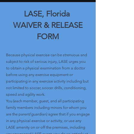
LASE, Florida
WAIVER & RELEASE
FORM
Because physical exercise can be strenuous and
subject to risk of serious injury, LASE urges you
to obtain a physical examination from a doctor
before using any exercise equipment or
participating in any exercise activity including but
not limited to soccer, soccer drills, conditioning,
speed and agility work.
You (each member, guest, and all participating
family members including minors for whom you
are the parent/guardian) agree that if you engage
in any physical exercise or activity, or use any
LASE amenity on or off the premises, including
any sponsored LASE event, you do so entirely at