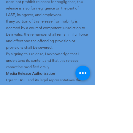
does not prohibit releases for negligence, this
release is also for negligence on the part of
LASE, its agents, and employees.
If any portion of this release from liability is
deemed by a court of competent jurisdiction to
be invalid, the remainder shall remain in full force
and effect and the offending provision or
provisions shall be severed.
By signing this release, I acknowledge that I
understand its content and that this release
cannot be modified orally.
Media Release Authorization
I grant LASE and its legal representatives the
irrevocable right and unrestricted permission to
use and publish photographs or video images of
myself and/or my child, or in which I/my child may
be included, for any lawful purpose including but
not limited to website use, social media,
promotional materials, editorial publications,
marketing, advertising, and print or digital media.
This grant includes the right to modify and