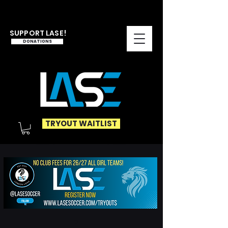
SUPPORT LASE!
DONATIONS
TRYOUT WAITLIST