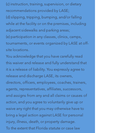
(c) instruction, training, supervision, or dietary
recommendations provided by LASE;
(d) slipping, tripping, bumping, and/or falling
while at the facility or on the premises, including
adjacent sidewalks and parking areas;
(e) participation in any classes, clinics, camps,
tournaments, or events organized by LASE at off-
site locations.
You acknowledge that you have carefully read
this waiver and release and fully understand that
it is a release of liability. You expressly agree to
release and discharge LASE, its owners,
directors, officers, employees, coaches, trainers,
agents, representatives, affiliates, successors,
and assigns from any and all claims or causes of
action, and you agree to voluntarily give up or
waive any right that you may otherwise have to
bring a legal action against LASE for personal
injury, illness, death, or property damage.
To the extent that Florida statute or case law