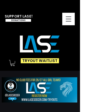
SUPPORT LASE!
DONATIONS
TRYOUT WAITLIST