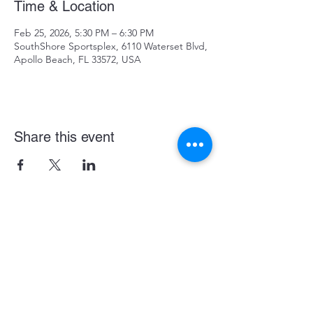
Time & Location
Feb 25, 2026, 5:30 PM – 6:30 PM
SouthShore Sportsplex, 6110 Waterset Blvd,
Apollo Beach, FL 33572, USA
Share this event
Become a LASE Sponsor