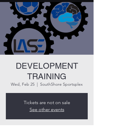
DEVELOPMENT
TRAINING
Wed, Feb 25
  |  
SouthShore Sportsplex
Tickets are not on sale
See other events