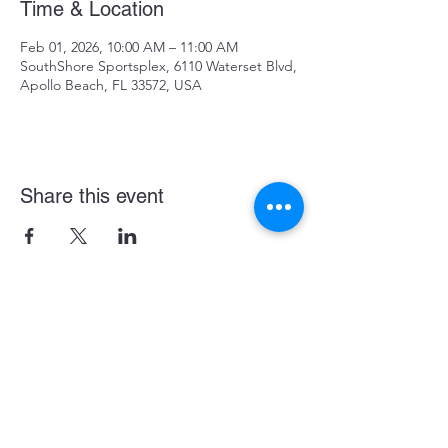
Time & Location
Feb 01, 2026, 10:00 AM – 11:00 AM
SouthShore Sportsplex, 6110 Waterset Blvd,
Apollo Beach, FL 33572, USA
Share this event
Become a LASE Sponsor