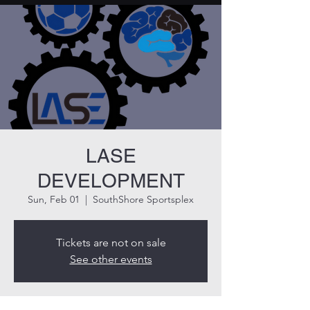
LASE
DEVELOPMENT
Sun, Feb 01
  |  
SouthShore Sportsplex
Tickets are not on sale
See other events