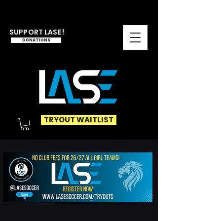
SUPPORT LASE!
DONATIONS
TRYOUT WAITLIST