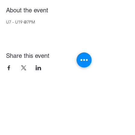
About the event
U7 - U19 @7PM
Share this event
Become a LASE Sponsor