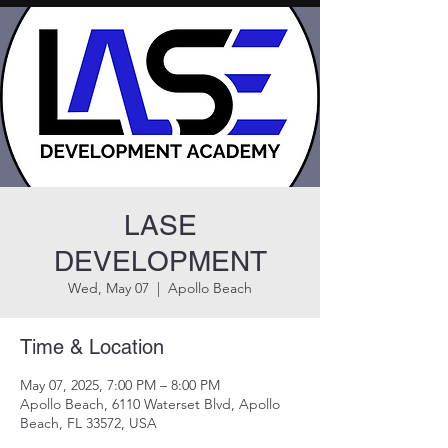
LASE
DEVELOPMENT
Wed, May 07
  |  
Apollo Beach
Time & Location
May 07, 2025, 7:00 PM – 8:00 PM
Apollo Beach, 6110 Waterset Blvd, Apollo
Beach, FL 33572, USA