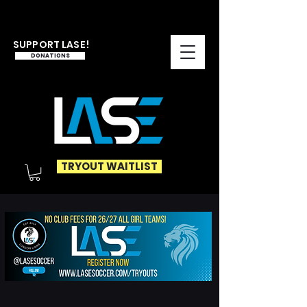
SUPPORT LASE!
DONATIONS
TRYOUT WAITLIST