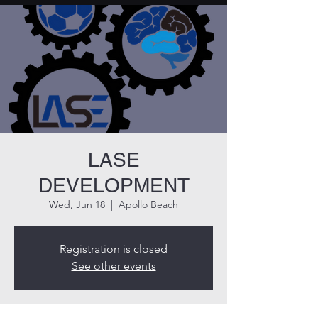
LASE
DEVELOPMENT
Wed, Jun 18
  |  
Apollo Beach
Registration is closed
See other events