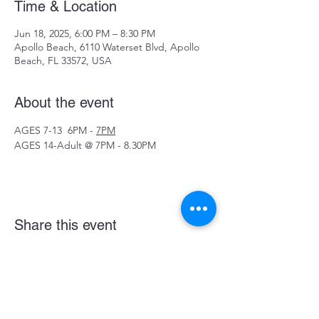
Time & Location
Jun 18, 2025, 6:00 PM – 8:30 PM
Apollo Beach, 6110 Waterset Blvd, Apollo
Beach, FL 33572, USA
About the event
AGES 7-13  6PM - 
7PM
AGES 14-Adult @ 7PM - 8.30PM
Share this event