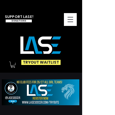
SUPPORT LASE!
DONATIONS
TRYOUT WAITLIST