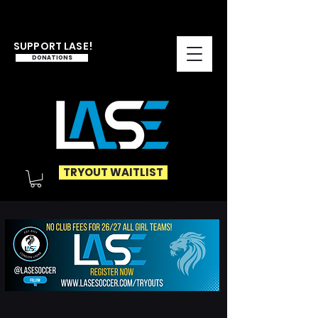
SUPPORT LASE!
DONATIONS
TRYOUT WAITLIST