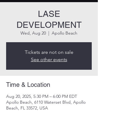
LASE
DEVELOPMENT
Wed, Aug 20
  |  
Apollo Beach
Tickets are not on sale
See other events
Time & Location
Aug 20, 2025, 5:30 PM – 6:00 PM EDT
Apollo Beach, 6110 Waterset Blvd, Apollo
Beach, FL 33572, USA