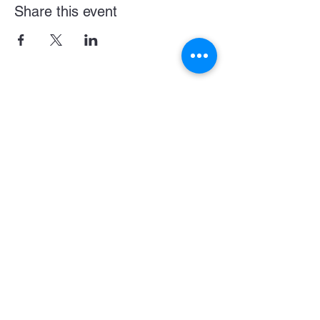
Share this event
Become a LASE Sponsor
SUBCRIBE BELOW FOR UPDATES & NEWS
CONNECT WITH US
JOIN