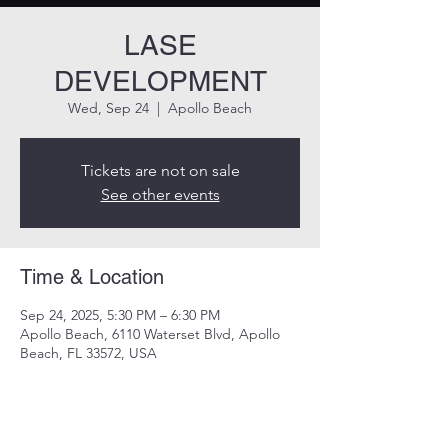
LASE
DEVELOPMENT
Wed, Sep 24
  |  
Apollo Beach
Tickets are not on sale
See other events
Time & Location
Sep 24, 2025, 5:30 PM – 6:30 PM
Apollo Beach, 6110 Waterset Blvd, Apollo
Beach, FL 33572, USA