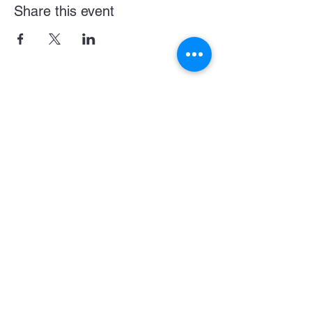
Share this event
Become a LASE Sponsor
SUBCRIBE BELOW FOR UPDATES & NEWS
CONNECT WITH US
JOIN