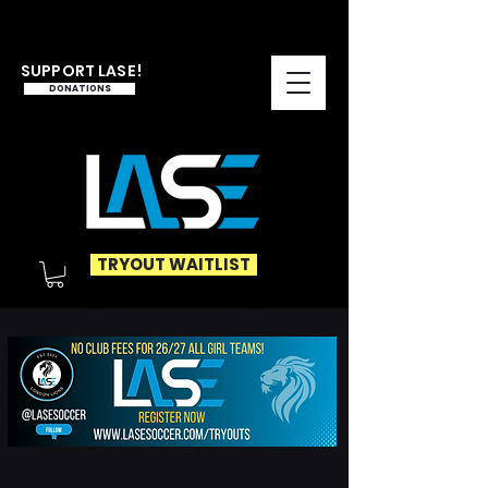
SUPPORT LASE!
DONATIONS
TRYOUT WAITLIST