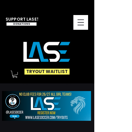
SUPPORT LASE!
DONATIONS
TRYOUT WAITLIST