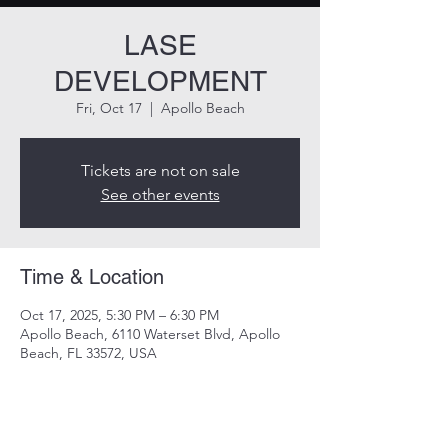
LASE
DEVELOPMENT
Fri, Oct 17
  |  
Apollo Beach
Tickets are not on sale
See other events
Time & Location
Oct 17, 2025, 5:30 PM – 6:30 PM
Apollo Beach, 6110 Waterset Blvd, Apollo
Beach, FL 33572, USA