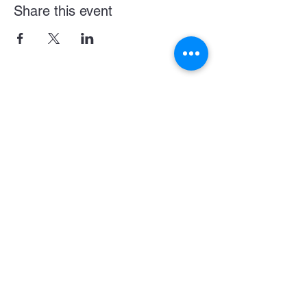
Share this event
Become a LASE Sponsor
SUBCRIBE BELOW FOR UPDATES & NEWS
CONNECT WITH US
JOIN