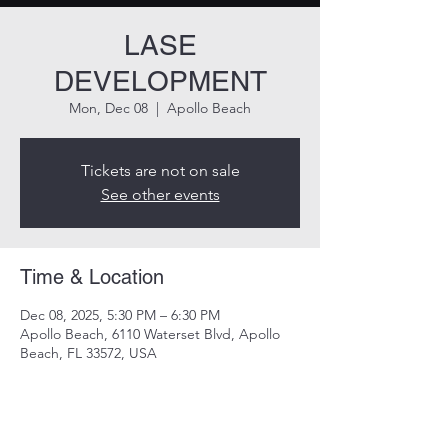
LASE
DEVELOPMENT
Mon, Dec 08
  |  
Apollo Beach
Tickets are not on sale
See other events
Time & Location
Dec 08, 2025, 5:30 PM – 6:30 PM
Apollo Beach, 6110 Waterset Blvd, Apollo
Beach, FL 33572, USA