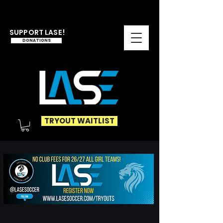
SUPPORT LASE!
DONATIONS
TRYOUT WAITLIST