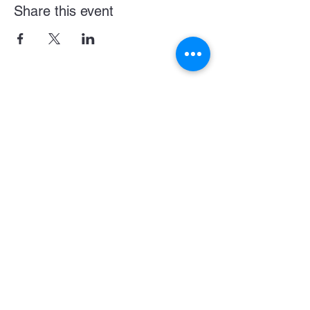
Share this event
Become a LASE Sponsor
SUBCRIBE BELOW FOR UPDATES & NEWS
CONNECT WITH US
JOIN