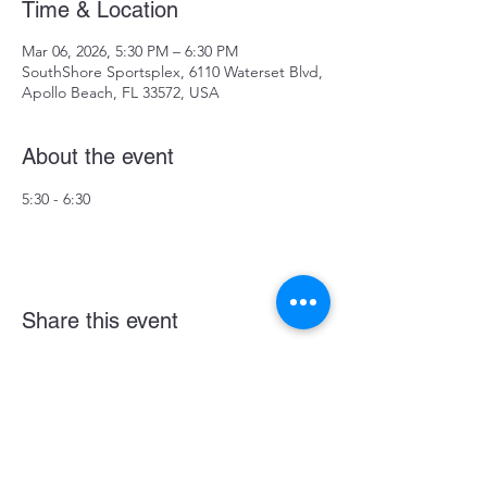
Time & Location
Mar 06, 2026, 5:30 PM – 6:30 PM
SouthShore Sportsplex, 6110 Waterset Blvd,
Apollo Beach, FL 33572, USA
About the event
5:30 - 6:30
Share this event
Become a LASE Sponsor