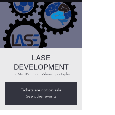
LASE
DEVELOPMENT
Fri, Mar 06
  |  
SouthShore Sportsplex
Tickets are not on sale
See other events