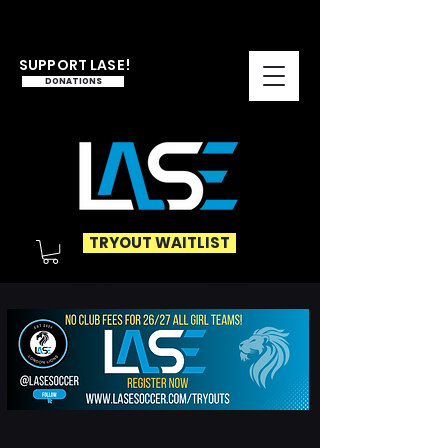
SUPPORT LASE!
DONATIONS
TRYOUT WAITLIST