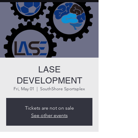
LASE
DEVELOPMENT
Fri, May 01
  |  
SouthShore Sportsplex
Tickets are not on sale
See other events