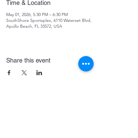
Time & Location
May 01, 2026, 5:30 PM – 6:30 PM
SouthShore Sportsplex, 6110 Waterset Blvd,
Apollo Beach, FL 33572, USA
Share this event
Become a LASE Sponsor