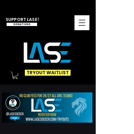
SUPPORT LASE!
DONATIONS
TRYOUT WAITLIST