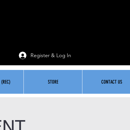
Register & Log In
 (REC)
STORE
CONTACT US
ENT