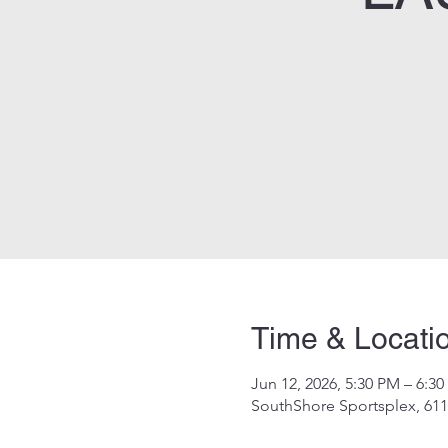
Time & Locati
Jun 12, 2026, 5:30 PM – 6:3
SouthShore Sportsplex, 611