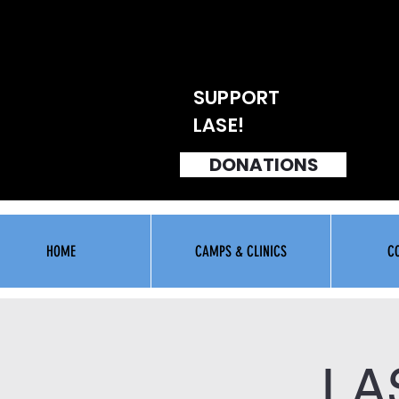
SUPPORT
LASE!
DONATIONS
HOME
CAMPS & CLINICS
C
LA