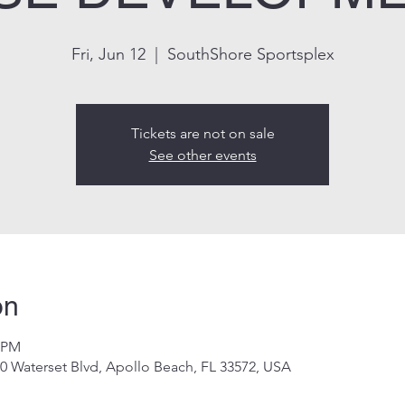
Fri, Jun 12
  |  
SouthShore Sportsplex
Tickets are not on sale
See other events
on
0 PM
0 Waterset Blvd, Apollo Beach, FL 33572, USA