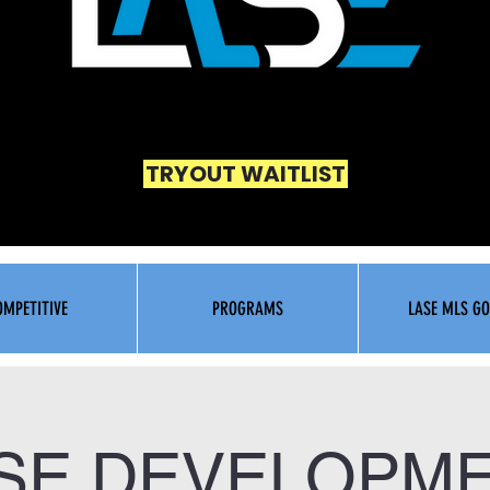
TRYOUT WAITLIST
OMPETITIVE
PROGRAMS
LASE MLS GO
SE DEVELOPM