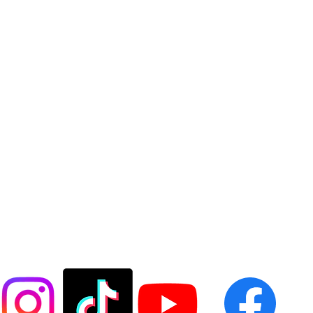
FOLLOW US @LASESOCCER