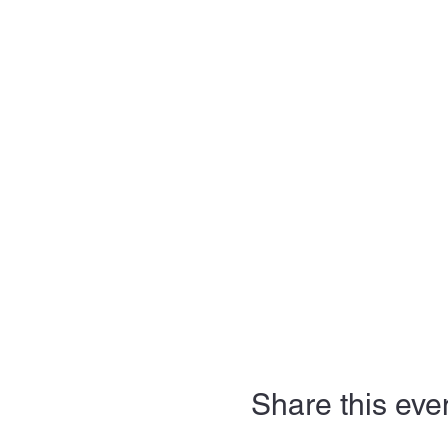
Share this eve