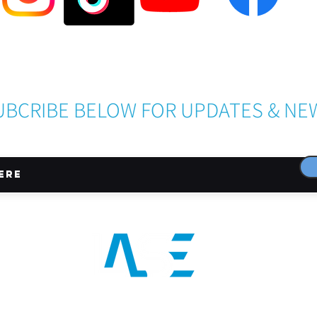
Become a LASE Sponsor
UBCRIBE BELOW FOR UPDATES & NE
CONNECT WITH US