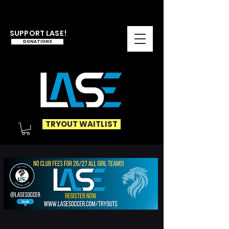
SUPPORT LASE!
DONATIONS
TRYOUT WAITLIST