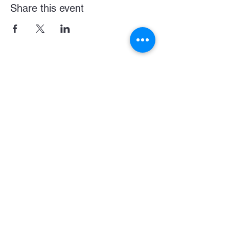
Share this event
Become a LASE Sponsor
SUBCRIBE BELOW FOR UPDATES & NEWS
CONNECT WITH US
JOIN