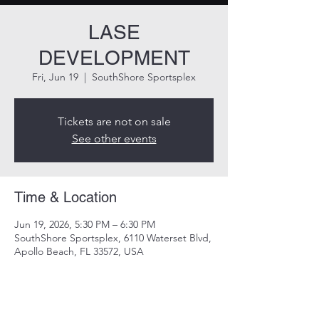
LASE
DEVELOPMENT
Fri, Jun 19
  |  
SouthShore Sportsplex
Tickets are not on sale
See other events
Time & Location
Jun 19, 2026, 5:30 PM – 6:30 PM
SouthShore Sportsplex, 6110 Waterset Blvd,
Apollo Beach, FL 33572, USA