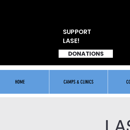
SUPPORT
LASE!
DONATIONS
HOME
CAMPS & CLINICS
C
LA