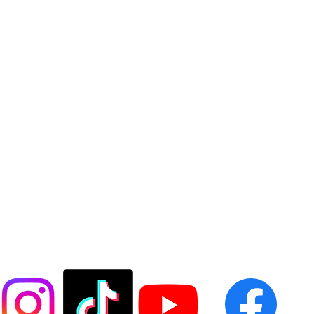
FOLLOW US @LASESOCCER