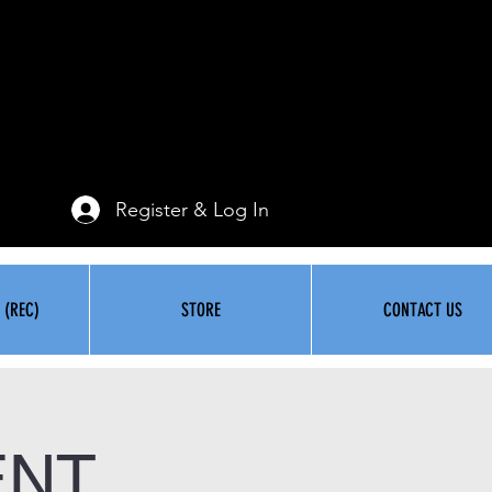
Register & Log In
 (REC)
STORE
CONTACT US
ENT