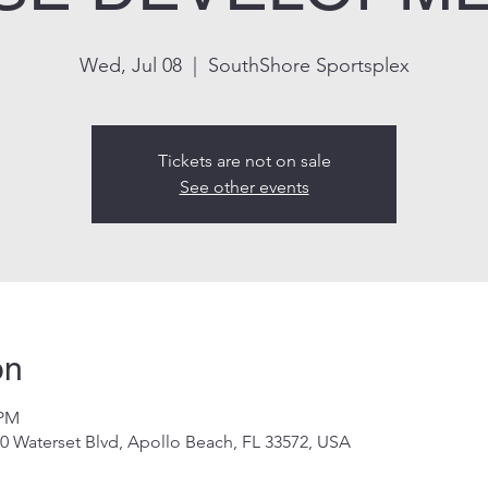
Wed, Jul 08
  |  
SouthShore Sportsplex
Tickets are not on sale
See other events
on
 PM
0 Waterset Blvd, Apollo Beach, FL 33572, USA