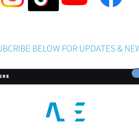
Become a LASE Sponsor
UBCRIBE BELOW FOR UPDATES & NE
CONNECT WITH US