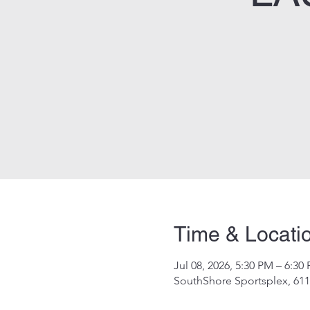
Time & Locati
Jul 08, 2026, 5:30 PM – 6:30
SouthShore Sportsplex, 611