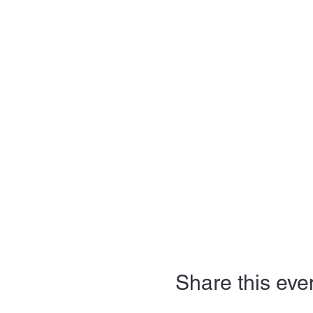
Share this eve