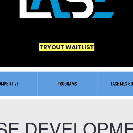
TRYOUT WAITLIST
OMPETITIVE
PROGRAMS
LASE MLS GO
SE DEVELOPM