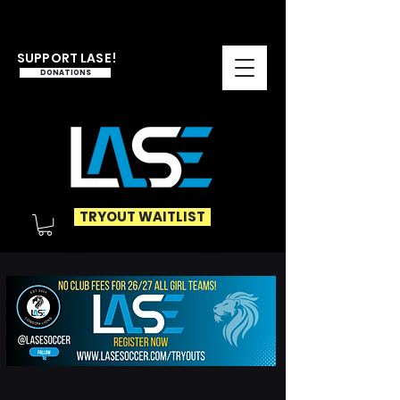
SUPPORT LASE!
DONATIONS
TRYOUT WAITLIST