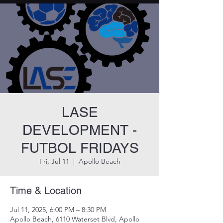
LASE
DEVELOPMENT -
FUTBOL FRIDAYS
Fri, Jul 11
  |  
Apollo Beach
Time & Location
Jul 11, 2025, 6:00 PM – 8:30 PM
Apollo Beach, 6110 Waterset Blvd, Apollo