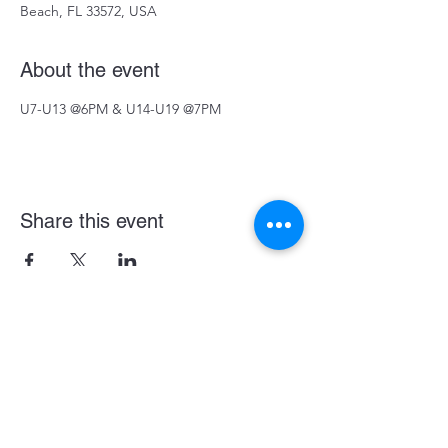
Beach, FL 33572, USA
About the event
U7-U13 @6PM & U14-U19 @7PM
Share this event
Become a LASE Sponsor