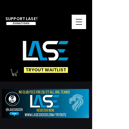
SUPPORT LASE!
DONATIONS
TRYOUT WAITLIST