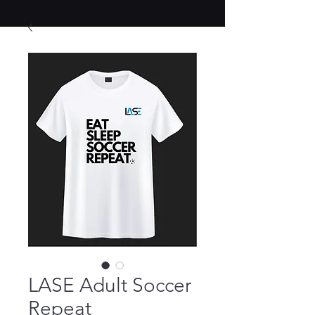
LASE Adult Soccer
Repeat