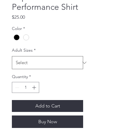
Performance Shirt
Price
$25.00
Color
*
Adult Sizes
*
Quantity
*
Add to Cart
Buy Now