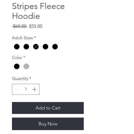
Stripes Fleece
Hoodie
Regular
Sale
 $65.00 
$55.00
Price
Price
Adult Sizes
*
Color
*
Quantity
*
Add to Cart
Buy Now