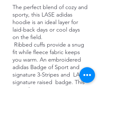
The perfect blend of cozy and
sporty, this LASE adidas
hoodie is an ideal layer for
laid-back days or cool days
on the field.
Ribbed cuffs provide a snug
fit while fleece fabric keeps
you warm. An embroidered
adidas Badge of Sport and
signature 3-Stripes and LASE
signature raised badge. This
versatile zip up
hoodie transitions easily from
couch to field to coffee shop
and everywhere in between!
RRP $65
Details