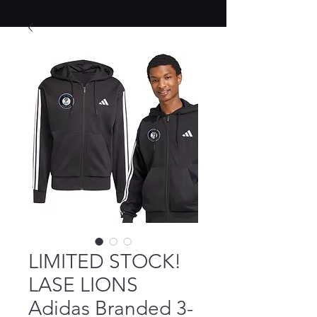
LIMITED STOCK!
LASE LIONS
Adidas Branded 3-