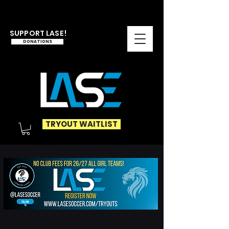
SUPPORT LASE!
DONATIONS
TRYOUT WAITLIST